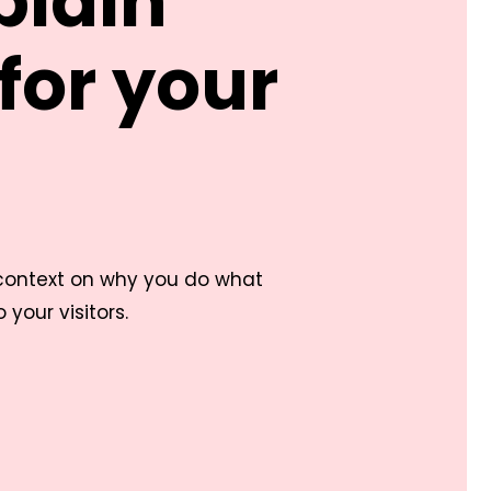
plain
for your
 context on why you do what
your visitors.