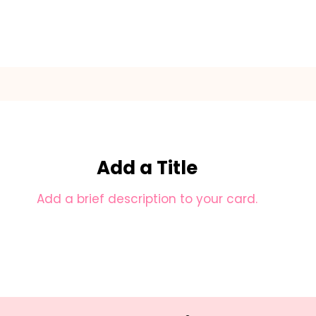
Add a Title
Add a brief description to your card.