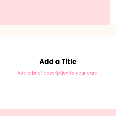
Add a Title
Add a brief description to your card.