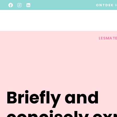
ONTDEK
LESMATE
Briefly and