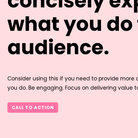
concisely ex
what you do 
audience.
Consider using this if you need to provide more
you do. Be engaging. Focus on delivering value to 
CALL TO ACTION