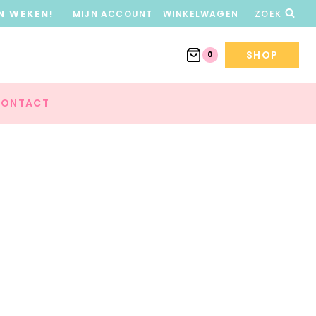
N WEKEN!
MIJN ACCOUNT
WINKELWAGEN
ZOEK
SHOP
0
ONTACT