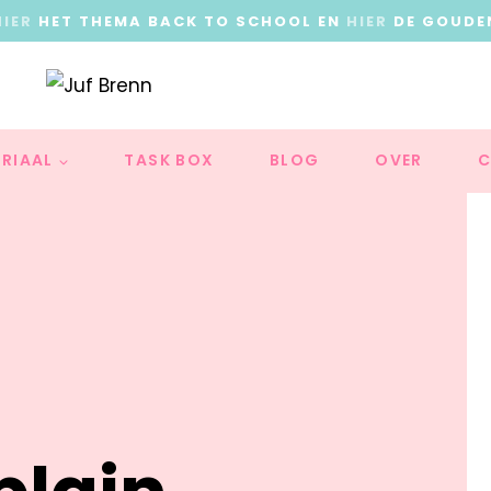
HIER
HET THEMA BACK TO SCHOOL EN
HIER
DE GOUDE
RIAAL
TASK BOX
BLOG
OVER
C