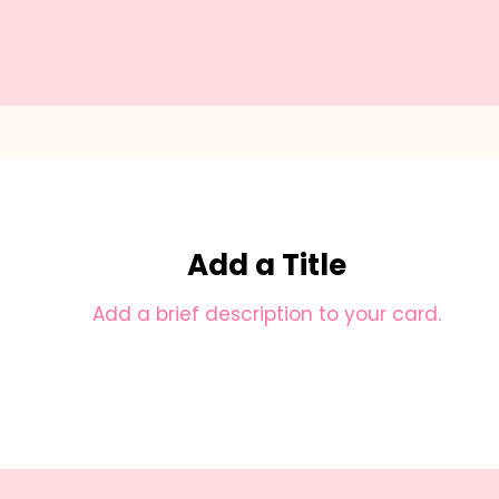
Add a Title
Add a brief description to your card.